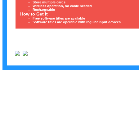
Store multiple cards
Wireless operation, no cable needed
Rechargeable
How to Get it
Free software titles are available
Software titles are operable with regular input devices