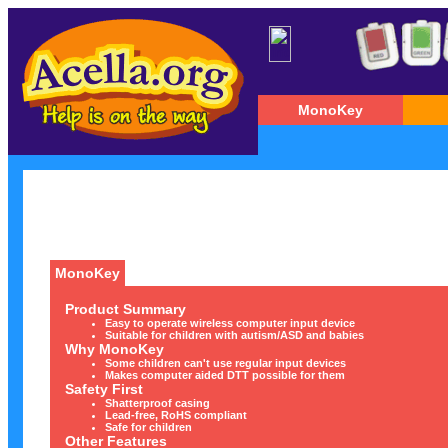
MonoKey
MonoKey
Product Summary
Easy to operate wireless computer input device
Suitable for children with autism/ASD and babies
Why MonoKey
Some children can't use regular input devices
Makes computer aided DTT possible for them
Safety First
Shatterproof casing
Lead-free, RoHS compliant
Safe for children
Other Features